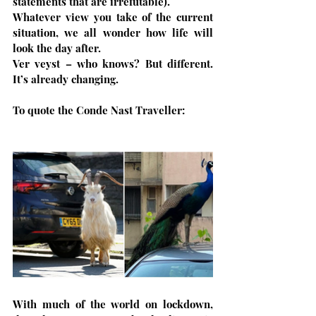
statements that are irrefutable).
Whatever view you take of the current 
situation, we all wonder how life will 
look the day after. 
Ver veyst – who knows? But different. 
It’s already changing.
To quote the Conde Nast Traveller:
With much of the world on lockdown, 