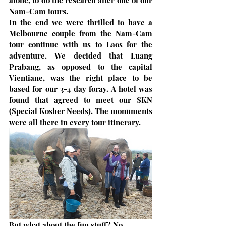
alone, to do the research after one of our 
Nam-Cam tours. 
In the end we were thrilled to have a 
Melbourne couple from the Nam-Cam 
tour continue with us to Laos for the 
adventure. We decided that Luang 
Prabang, as opposed to the capital 
Vientiane, was the right place to be 
based for our 3-4 day foray. A hotel was 
found that agreed to meet our SKN 
(Special Kosher Needs). The monuments 
were all there in every tour itinerary.
But what about the fun stuff? No 