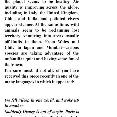
the planet seems to be healing. Air 
quality is improving across the globe, 
including in Italy, the United Kingdom, 
China and India, and polluted rivers 
appear cleaner. At the same time, wild 
animals seem to be reclaiming lost 
territory, venturing into areas usually 
off-limits to them. From Wales and 
Chile to Japan and Mumbai—various 
species are taking advantage of the 
unfamiliar quiet and having some fun of 
their own.
I’m sure most, if not all, of you have 
received this piece recently in one of the 
many languages in which it appeared:
We fell asleep in one world, and woke up 
in another.
Suddenly Disney is out of magic, Paris is 