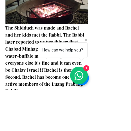
The Shidduch was made and Rachel 
and her kids met the Rabbi. The Rabbi 
later reported to us two things: first, 
Chabad Minhag doesn’t allow using 
How can we help you?
water-buffalo milk (although for 
everyone else it’s fine and it can even 
1
be Chalav Israel if Rachel is there). 
Second, Rachel has become one of the 
active members of the Luang Prabang 
Kehilla. 
The Kehilla of LP numbers about 15 
Jews living permanently in the area. 
Don't rely on there being a minyan!! 