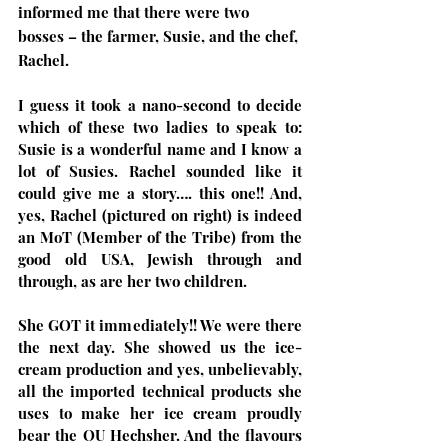
informed me that there were two 
bosses – the farmer, Susie, and the chef, 
Rachel. 
I guess it took a nano-second to decide 
which of these two ladies to speak to: 
Susie is a wonderful name and I know a 
lot of Susies. Rachel sounded like it 
could give me a story…. this one!! And, 
yes, Rachel (pictured on right) is indeed 
an MoT (Member of the Tribe) from the 
good old USA, Jewish through and 
through, as are her two children.
She GOT it immediately!! We were there 
the next day. She showed us the ice-
cream production and yes, unbelievably, 
all the imported technical products she 
uses to make her ice cream proudly 
bear the OU Hechsher. And the flavours 