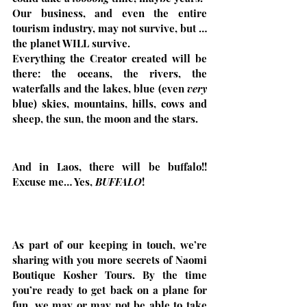
Our business, and even the entire 
tourism industry, may not survive, but …  
the planet WILL survive. 
Everything the Creator created will be 
there: the oceans, the rivers, the 
waterfalls and the lakes, blue (even 
very
blue) skies, mountains, hills, cows and 
sheep, the sun, the moon and the stars.
And in Laos, there will be buffalo!! 
Excuse me… Yes, 
BUFFALO
!
As part of our keeping in touch, we’re 
sharing with you more secrets of Naomi 
Boutique Kosher Tours. By the time 
you’re ready to get back on a plane for 
fun, we may or may not be able to take 