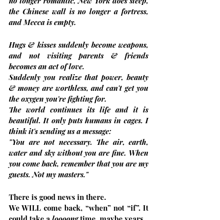
no longer romantic, New York does sleep, 
the Chinese wall is no longer a fortress, 
and Mecca is empty.
Hugs & kisses suddenly become weapons, 
and not visiting parents & friends 
becomes an act of love.
Suddenly you realize that power, beauty 
& money are worthless, and can't get you 
the oxygen you're fighting for.
The world continues its life and it is 
beautiful. It only puts humans in cages. I 
think it's sending us a message:
"You are not necessary. The air, earth, 
water and sky without you are fine. When 
you come back, remember that you are my 
guests. Not my masters."
There is good news in there.
We WILL come back, “when” not “if”. It 
could take a 
loooong
 time, maybe years.