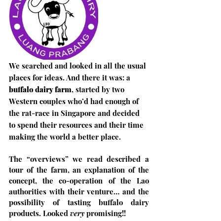
We searched and looked in all the usual 
places for ideas. And there it was: a 
buffalo dairy farm
, started by two 
Western couples who’d had enough of 
the rat-race in Singapore and decided 
to spend their resources and their time 
making the world a better place. 
The “overviews” we read described a 
tour of the farm, an explanation of the 
concept, the co-operation of the Lao 
authorities with their venture… and the 
possibility of tasting buffalo dairy 
products. Looked 
very
 promising!!