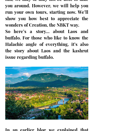
you around. However, we will help you 
run your own tours, starting now. We’ll 
show you how best to appreciate the 
wonders of Creation, the NBKT way.
So here’s a story… about Laos and 
buffalo. For those who like to know the 
Halachic angle of everything, it’s also 
the story about Laos and the kashrut 
issue regarding buffalo.
In an earlier blog we explained that 