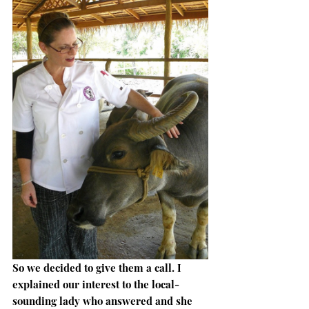
So we decided to give them a call. I 
explained our interest to the local-
sounding lady who answered and she 