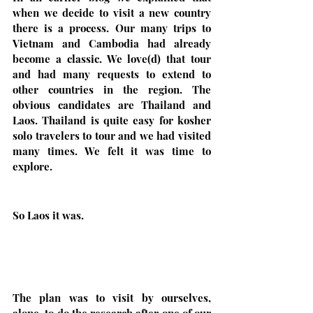
when we decide to visit a new country 
there is a process. Our many trips to 
Vietnam and Cambodia had already 
become a classic. We love(d) that tour 
and had many requests to extend to 
other countries in the region. The 
obvious candidates are Thailand and 
Laos. Thailand is quite easy for kosher 
solo travelers to tour and we had visited 
many times. We felt it was time to 
explore.
So Laos it was. 
The plan was to visit by ourselves, 