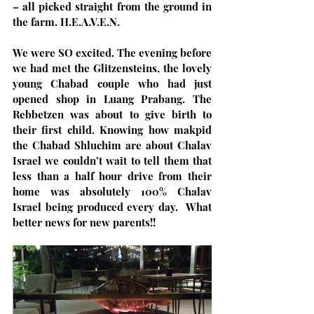
– all picked straight from the ground in 
the farm. H.E.A.V.E.N.
We were SO excited. The evening before 
we had met the Glitzensteins, the lovely 
young Chabad couple who had just 
opened shop in Luang Prabang. The 
Rebbetzen was about to give birth to 
their first child. Knowing how makpid 
the Chabad Shluchim are about Chalav 
Israel we couldn’t wait to tell them that 
less than a half hour drive from their 
home was absolutely 100% Chalav 
Israel being produced every day.  What 
better news for new parents!!