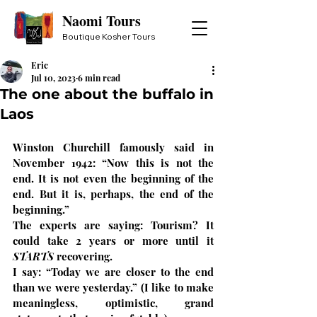
Naomi Tours
Boutique Kosher Tours
Eric
Jul 10, 2023
6 min read
The one about the buffalo in
Laos
Winston Churchill famously said in 
November 1942: “Now this is not the 
end. It is not even the beginning of the 
end. But it is, perhaps, the end of the 
beginning.”
The experts are saying: Tourism? It 
could take 2 years or more until it 
STARTS
 recovering.
I say: “Today we are closer to the end 
than we were yesterday.” (I like to make 
meaningless, optimistic, grand 