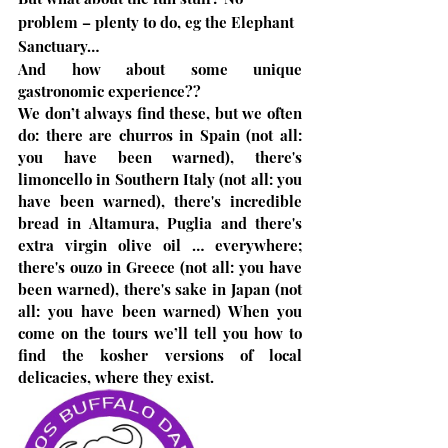
problem – plenty to do, eg the Elephant 
Sanctuary…
And how about some unique 
gastronomic experience??
We don’t always find these, but we often 
do: there are churros in Spain (not all: 
you have been warned), there's 
limoncello in Southern Italy (not all: you 
have been warned), there's incredible 
bread in Altamura, Puglia and there's 
extra virgin olive oil … everywhere; 
there's ouzo in Greece (not all: you have 
been warned), there's sake in Japan (not 
all: you have been warned) When you 
come on the tours we’ll tell you how to 
find the kosher versions of local 
delicacies, where they exist.