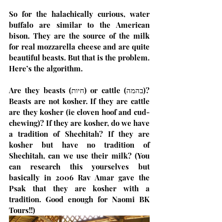
So for the halachically curious, water 
buffalo are similar to the American 
bison. They are the source of the milk 
for real mozzarella cheese and are quite 
beautiful beasts. But that is the problem. 
Here’s the algorithm.
Are they beasts (חיות) or cattle (בהמה)? 
Beasts are not kosher. If they are cattle 
are they kosher (ie cloven hoof and cud-
chewing)? If they are kosher, do we have 
a tradition of Shechitah? If they are 
kosher but have no tradition of 
Shechitah, can we use their milk? (You 
can research this yourselves but 
basically in 2006 Rav Amar gave the 
Psak that they are kosher with a 
tradition. Good enough for Naomi BK 
Tours!!)